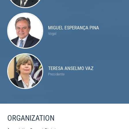
MIGUEL ESPERANÇA PINA
Vogal
TERESA ANSELMO VAZ
Presidente
ORGANIZATION