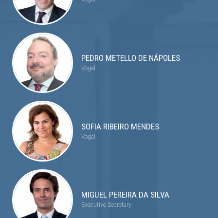
PEDRO METELLO DE NÁPOLES
Vogal
SOFIA RIBEIRO MENDES
Vogal
MIGUEL PEREIRA DA SILVA
Executive Secretary