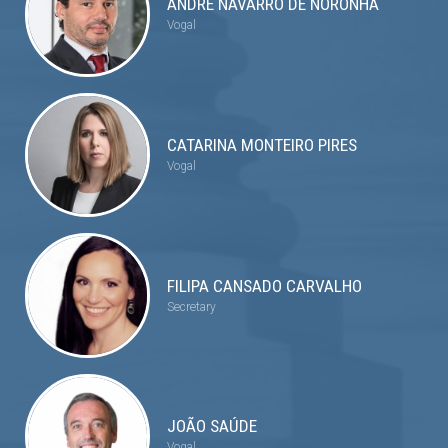
ANDRÉ NAVARRO DE NORONHA
Vogal
CATARINA MONTEIRO PIRES
Vogal
FILIPA CANSADO CARVALHO
Secretary
JOÃO SAÚDE
Vogal