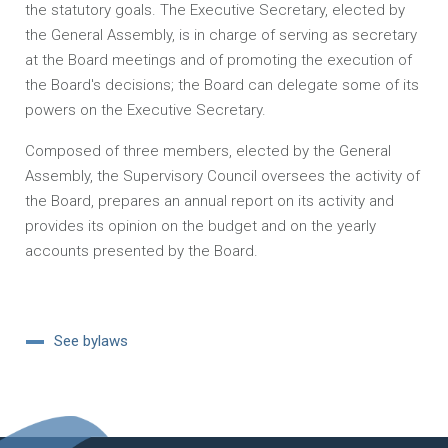
the statutory goals. The Executive Secretary, elected by
the General Assembly, is in charge of serving as secretary
at the Board meetings and of promoting the execution of
the Board's decisions; the Board can delegate some of its
powers on the Executive Secretary.
Composed of three members, elected by the General
Assembly, the Supervisory Council oversees the activity of
the Board, prepares an annual report on its activity and
provides its opinion on the budget and on the yearly
accounts presented by the Board.
See bylaws