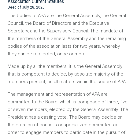
Association Current Statutes
Deed of July 28, 2020
The bodies of APA are the General Assembly, the General
Council, the Board of Directors and the Executive
Secretary, and the Supervisory Council. The mandate of
the members of the General Assembly and the remaining
bodies of the association lasts for two years, whereby
they can be re-elected, once or more.
Made up by all the members, it is the General Assembly
that is competent to decide, by absolute majority of the
members present, on all matters within the scope of APA.
The management and representation of APA are
committed to the Board, which is composed of three, five
or seven members, elected by the General Assembly. The
President has a casting vote. The Board may decide on
the creation of councils or specialized committees in
order to engage members to participate in the pursuit of