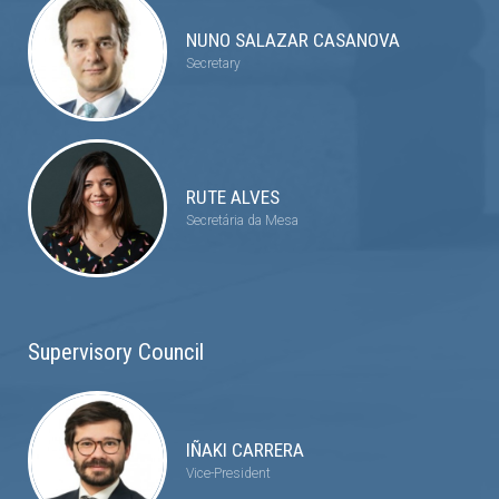
NUNO SALAZAR CASANOVA
Secretary
RUTE ALVES
Secretária da Mesa
Supervisory Council
IÑAKI CARRERA
Vice-President