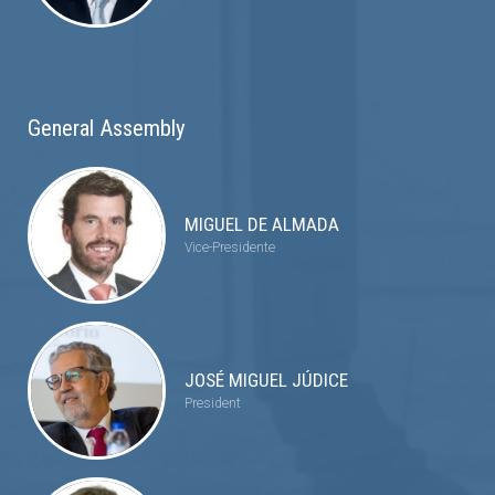
General Assembly
MIGUEL DE ALMADA
Vice-Presidente
JOSÉ MIGUEL JÚDICE
President