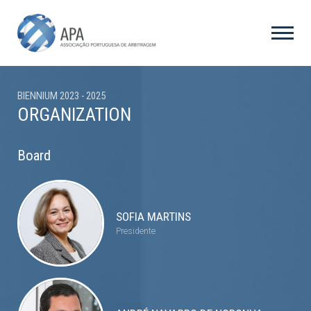
BIENNIUM 2023 - 2025
ORGANIZATION
Board
SOFIA MARTINS
Presidente