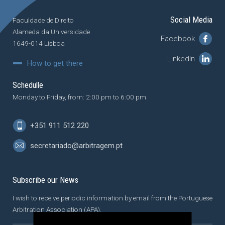
Social Media
Faculdade de Direito
Alameda da Universidade
Facebook
1649-014 Lisboa
LinkedIn
How to get there
Schedulle
Monday to Friday, from: 2:00 pm to 6:00 pm.
+351 911 512 220
secretariado@arbitragem.pt
Subscribe our News
I wish to receive periodic information by email from the Portuguese
Arbitration Association (APA).