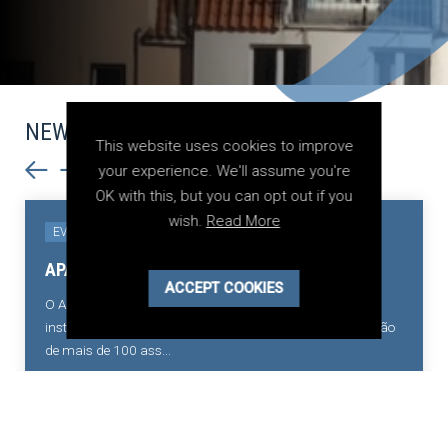
NEWS
This website uses cookies to improve
your experience. We'll assume you're
OK with this, but you can opt out if you
wish.
Read More
18 May 2026
EVENTS
Conversas sobre Arbitragem Administrativa
ACCEPT COOKIES
A Associação Portuguesa de Arbitragem relembra a
realização da sessão “Conversas sobre Arbitragem
Administrativa”, organizada pelo Conselho...