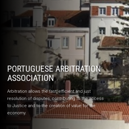
PORTUGUESE ARBITRATION
ASSOCIATION
Arbitration allows the fast, efficient and just
resolution of disputes, contributing to the access
to Justice and to the creation of value for the
economy.