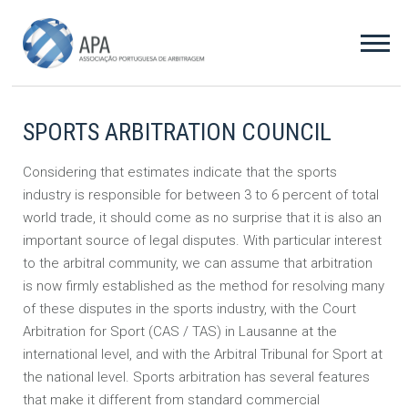
SPORTS ARBITRATION COUNCIL
Considering that estimates indicate that the sports
industry is responsible for between 3 to 6 percent of total
world trade, it should come as no surprise that it is also an
important source of legal disputes. With particular interest
to the arbitral community, we can assume that arbitration
is now firmly established as the method for resolving many
of these disputes in the sports industry, with the Court
Arbitration for Sport (CAS / TAS) in Lausanne at the
international level, and with the Arbitral Tribunal for Sport at
the national level. Sports arbitration has several features
that make it different from standard commercial