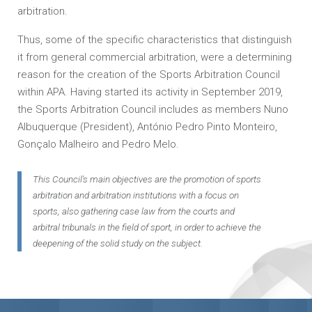
arbitration.
Thus, some of the specific characteristics that distinguish
it from general commercial arbitration, were a determining
reason for the creation of the Sports Arbitration Council
within APA. Having started its activity in September 2019,
the Sports Arbitration Council includes as members Nuno
Albuquerque (President), António Pedro Pinto Monteiro,
Gonçalo Malheiro and Pedro Melo.
This Council's main objectives are the promotion of sports
arbitration and arbitration institutions with a focus on
sports, also gathering case law from the courts and
arbitral tribunals in the field of sport, in order to achieve the
deepening of the solid study on the subject.