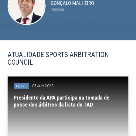
GONÇALO MALHEIRO
Member
ATUALIDADE SPORTS ARBITRATION
COUNCIL
05 July 2023
NEWS
Presidente da APA participa na tomada de
posse dos árbitros da lista do TAD