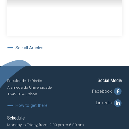
See all Articles
Social Media
Faculdade de Direito
Alameda da Universidade
Facebook
1649-014 Lisboa
LinkedIn
How to get there
Schedulle
Monday to Friday, from: 2:00 pm to 6:00 pm.