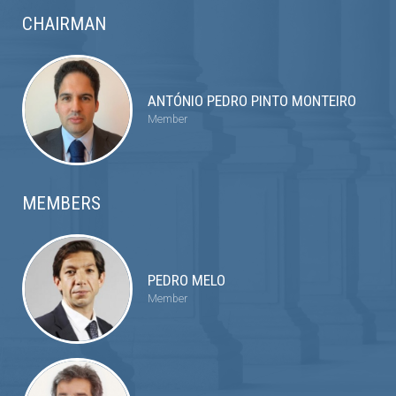
CHAIRMAN
ANTÓNIO PEDRO PINTO MONTEIRO
Member
MEMBERS
PEDRO MELO
Member