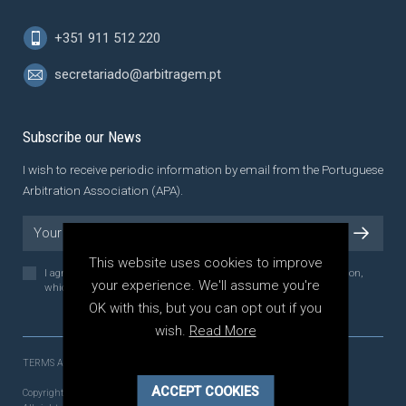
+351 911 512 220
secretariado@arbitragem.pt
Subscribe our News
I wish to receive periodic information by email from the Portuguese
Arbitration Association (APA).
This website uses cookies to improve
I agree to the
Privacy Policy
of the Portuguese Arbitration Association,
your experience. We'll assume you're
which I have read and understood.
OK with this, but you can opt out if you
wish.
Read More
TERMS AND CONDITIONS
PRIVACY POLICY
ACCEPT COOKIES
Copyright 2021 - 2026 © APA - Associação Portuguesa de Arbitragem.