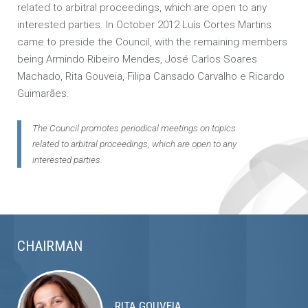
related to arbitral proceedings, which are open to any
interested parties. In October 2012 Luís Cortes Martins
came to preside the Council, with the remaining members
being Armindo Ribeiro Mendes, José Carlos Soares
Machado, Rita Gouveia, Filipa Cansado Carvalho e Ricardo
Guimarães.
The Council promotes periodical meetings on topics
related to arbitral proceedings, which are open to any
interested parties.
CHAIRMAN
RITA GOUVEIA