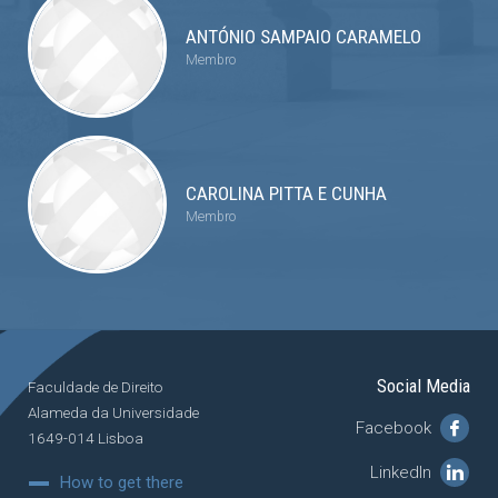
ANTÓNIO SAMPAIO CARAMELO
Membro
CAROLINA PITTA E CUNHA
Membro
Social Media
Faculdade de Direito
Alameda da Universidade
Facebook
1649-014 Lisboa
LinkedIn
How to get there