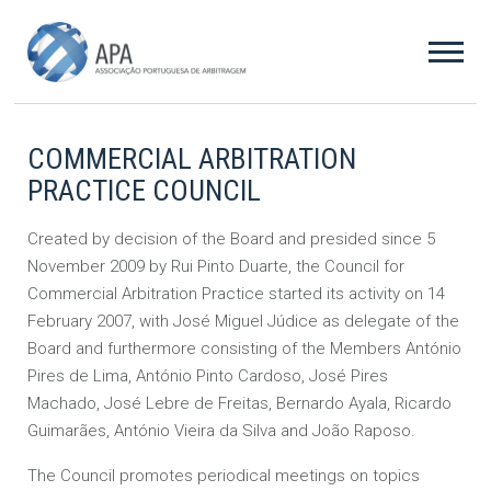
COMMERCIAL ARBITRATION
PRACTICE COUNCIL
Created by decision of the Board and presided since 5
November 2009 by Rui Pinto Duarte, the Council for
Commercial Arbitration Practice started its activity on 14
February 2007, with José Miguel Júdice as delegate of the
Board and furthermore consisting of the Members António
Pires de Lima, António Pinto Cardoso, José Pires
Machado, José Lebre de Freitas, Bernardo Ayala, Ricardo
Guimarães, António Vieira da Silva and João Raposo.
The Council promotes periodical meetings on topics