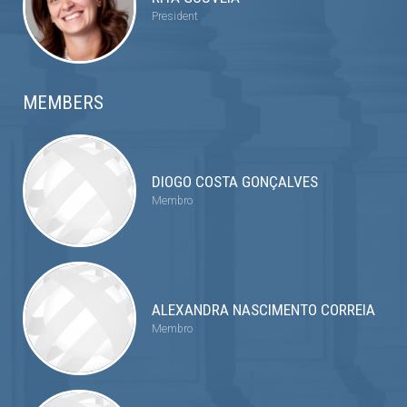
President
MEMBERS
DIOGO COSTA GONÇALVES
Membro
ALEXANDRA NASCIMENTO CORREIA
Membro