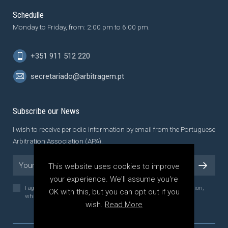
Schedulle
Monday to Friday, from: 2:00 pm to 6:00 pm.
+351 911 512 220
secretariado@arbitragem.pt
Subscribe our News
I wish to receive periodic information by email from the Portuguese
Arbitration Association (APA).
This website uses cookies to improve
your experience. We'll assume you're
I agree to the
Privacy Policy
of the Portuguese Arbitration Association,
OK with this, but you can opt out if you
which I have read and understood.
wish.
Read More