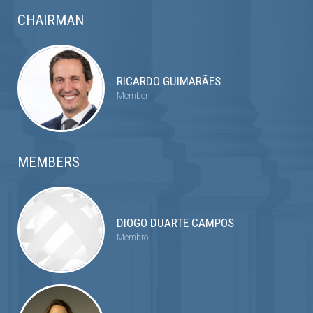
CHAIRMAN
RICARDO GUIMARÃES
Member
MEMBERS
DIOGO DUARTE CAMPOS
Membro