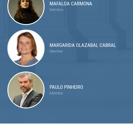
MAFALDA CARMONA
Membro
MARGARIDA OLAZABAL CABRAL
Member
PAULO PINHEIRO
Member