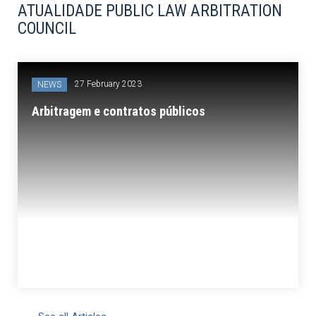
ATUALIDADE PUBLIC LAW ARBITRATION
COUNCIL
27 February 2023
NEWS
Arbitragem e contratos públicos