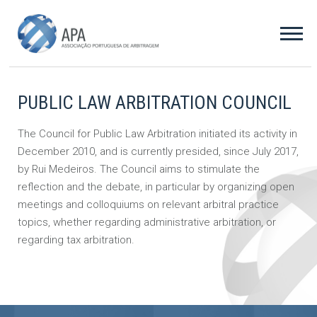
PUBLIC LAW ARBITRATION COUNCIL
The Council for Public Law Arbitration initiated its activity in
December 2010, and is currently presided, since July 2017,
by Rui Medeiros. The Council aims to stimulate the
reflection and the debate, in particular by organizing open
meetings and colloquiums on relevant arbitral practice
topics, whether regarding administrative arbitration, or
regarding tax arbitration.