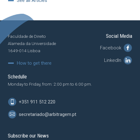
See all Articles
Social Media
Faculdade de Direito
Alameda da Universidade
Facebook
1649-014 Lisboa
LinkedIn
How to get there
Schedulle
Monday to Friday, from: 2:00 pm to 6:00 pm.
+351 911 512 220
secretariado@arbitragem.pt
Subscribe our News