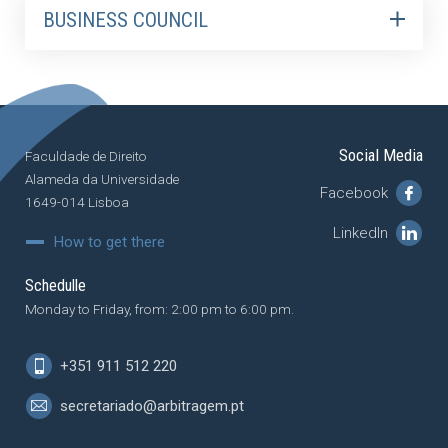
BUSINESS COUNCIL
Social Media
Faculdade de Direito
Alameda da Universidade
Facebook
1649-014 Lisboa
LinkedIn
How to get there
Schedulle
Monday to Friday, from: 2:00 pm to 6:00 pm.
+351 911 512 220
secretariado@arbitragem.pt