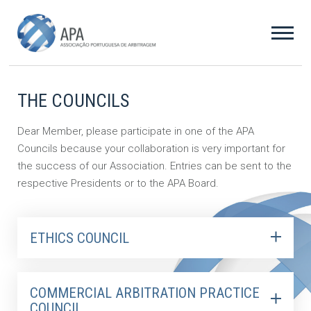
THE COUNCILS
Dear Member, please participate in one of the APA
Councils because your collaboration is very important for
the success of our Association. Entries can be sent to the
respective Presidents or to the APA Board.
ETHICS COUNCIL
COMMERCIAL ARBITRATION PRACTICE
COUNCIL