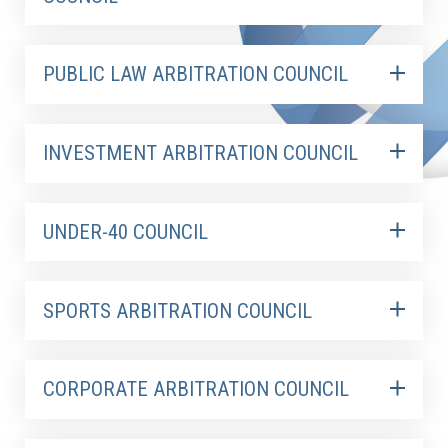
PUBLIC LAW ARBITRATION COUNCIL
INVESTMENT ARBITRATION COUNCIL
UNDER-40 COUNCIL
SPORTS ARBITRATION COUNCIL
CORPORATE ARBITRATION COUNCIL