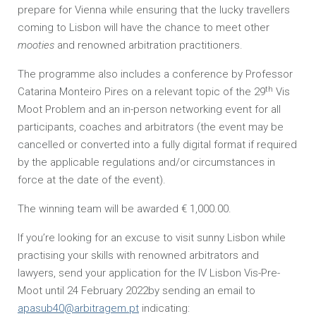
prepare for Vienna while ensuring that the lucky travellers
coming to Lisbon will have the chance to meet other
mooties
and renowned arbitration practitioners.
The programme also includes a conference by Professor
th
Catarina Monteiro Pires on a relevant topic of the 29
Vis
Moot Problem and an in-person networking event for all
participants, coaches and arbitrators (the event may be
cancelled or converted into a fully digital format if required
by the applicable regulations and/or circumstances in
force at the date of the event).
The winning team will be awarded € 1,000.00.
If you’re looking for an excuse to visit sunny Lisbon while
practising your skills with renowned arbitrators and
lawyers, send your application for the IV Lisbon Vis-Pre-
Moot until 24 February 2022by sending an email to
apasub40@arbitragem.pt
indicating: