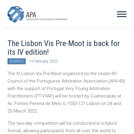
The Lisbon Vis Pre-Moot is back for
its IV edition!
EVENTS
16 February 2022
The IV Lisbon Vis Pre-Moot organized by the Under-40
Council of the Portuguese Arbitration Association (APA-40)
with the support of Portugal Very Young Arbitration
Practitioners (PT-VYAP) will be hosted by Cuatrecasas at
Av. Fontes Pereira de Melo 6, 1050-121 Lisbon on 24 and
25 March 2022.
The two-day competition will be conducted in a hybrid
format, allowing participants from all over the world to