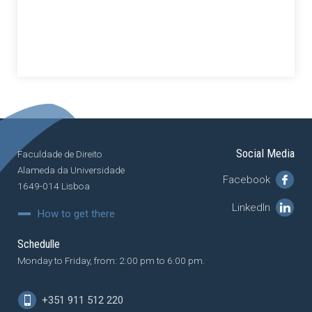
Social Media
Faculdade de Direito
Alameda da Universidade
Facebook
1649-014 Lisboa
LinkedIn
How to get there
Schedulle
Monday to Friday, from: 2:00 pm to 6:00 pm.
+351 911 512 220