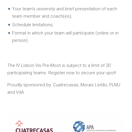
Your team’s university and brief presentation of each
team member and coach(es);
Schedule limitations;
Format in which your team will participate (online or in
person).
The IV Lisbon Vis Pre-Moot is subject to a limit of 20
participating teams. Register now to secure your spot!
Proudly sponsored by: Cuatrecasas, Morais Leitão, PLMJ
and VdA.